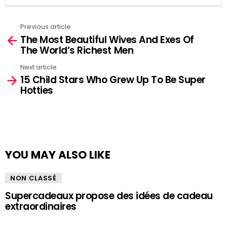
Previous article
See
The Most Beautiful Wives And Exes Of
more
The World’s Richest Men
Next article
15 Child Stars Who Grew Up To Be Super
Hotties
YOU MAY ALSO LIKE
NON CLASSÉ
Supercadeaux propose des idées de cadeau
extraordinaires