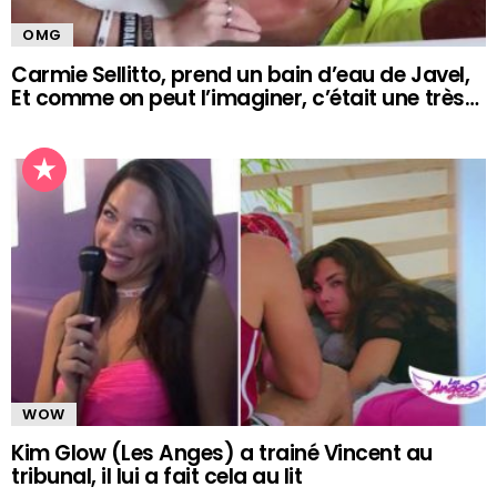
OMG
Carmie Sellitto, prend un bain d’eau de Javel,
Et comme on peut l’imaginer, c’était une très…
WOW
Kim Glow (Les Anges) a trainé Vincent au
tribunal, il lui a fait cela au lit