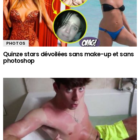
PHOTOS
Quinze stars dévoilées sans make-up et sans
photoshop