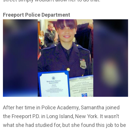
Freeport Police Department
After her time in Police Academy, Samantha joined
the Freeport P.D. in Long Island, New York. It wasn’t
what she had studied for, but she found this job to be