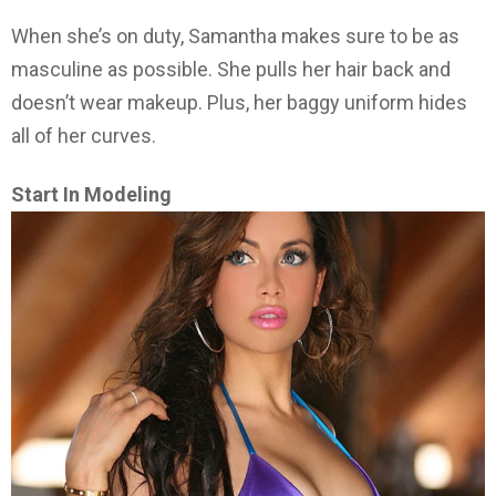
When she’s on duty, Samantha makes sure to be as
masculine as possible. She pulls her hair back and
doesn’t wear makeup. Plus, her baggy uniform hides
all of her curves.
Start In Modeling