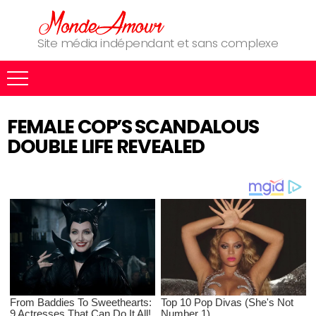
Site média indépendant et sans complexe
FEMALE COP’S SCANDALOUS
DOUBLE LIFE REVEALED