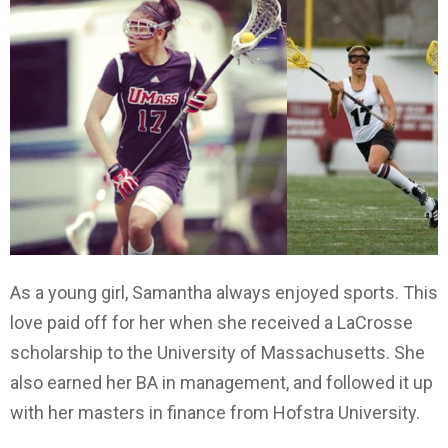
As a young girl, Samantha always enjoyed sports. This
love paid off for her when she received a LaCrosse
scholarship to the University of Massachusetts. She
also earned her BA in management, and followed it up
with her masters in finance from Hofstra University.