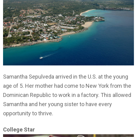
Samantha Sepulveda arrived in the U.S. at the young
age of 5. Her mother had come to New York from the
Dominican Republic to work in a factory. This allowed
Samantha and her young sister to have every
opportunity to thrive.
College Star