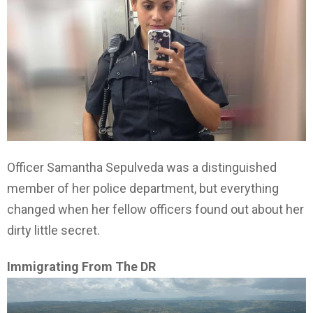
Officer Samantha Sepulveda was a distinguished
member of her police department, but everything
changed when her fellow officers found out about her
dirty little secret.
Immigrating From The DR