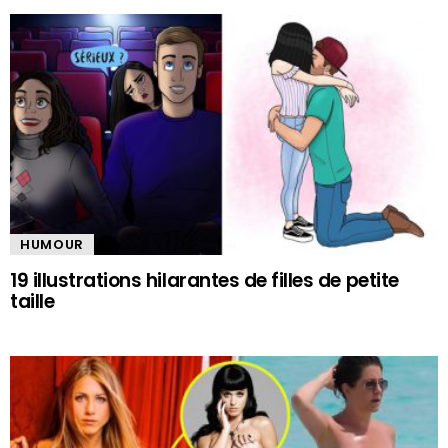
HUMOUR
19 illustrations hilarantes de filles de petite
taille