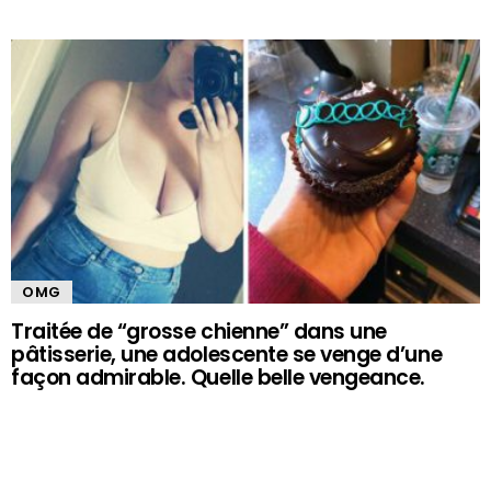
OMG
Traitée de “grosse chienne” dans une
pâtisserie, une adolescente se venge d’une
façon admirable. Quelle belle vengeance.