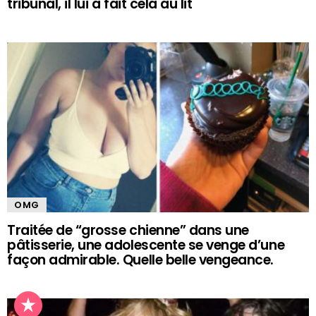
tribunal, il lui a fait cela au lit
OMG
Traitée de “grosse chienne” dans une
pâtisserie, une adolescente se venge d’une
façon admirable. Quelle belle vengeance.