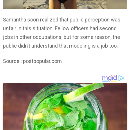
Samantha soon realized that public perception was
unfair in this situation. Fellow officers had second
jobs in other occupations, but for some reason, the
public didn’t understand that modeling is a job too.
Source : postpopular.com