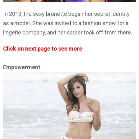
In 2013, the sexy brunette began her secret identity
as a model. She was invited to a fashion show for a
lingerie company, and her career took off from there.
Click on next page to see more
Empowerment