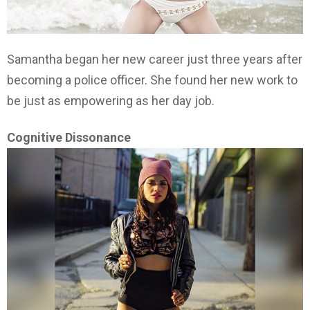
Samantha began her new career just three years after
becoming a police officer. She found her new work to
be just as empowering as her day job.
Cognitive Dissonance