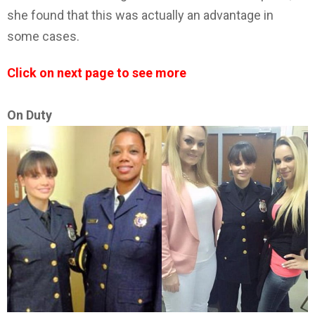
she found that this was actually an advantage in
some cases.
Click on next page to see more
On Duty