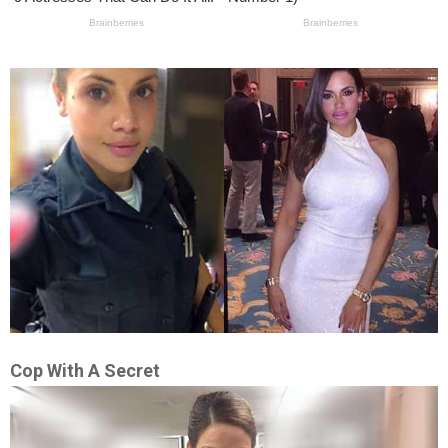
Cop With A Secret