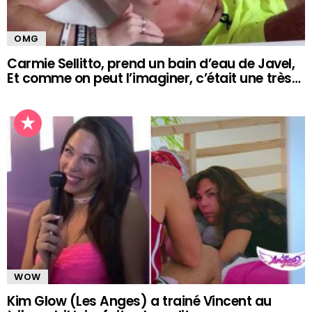
OMG
Carmie Sellitto, prend un bain d’eau de Javel,
Et comme on peut l’imaginer, c’était une très…
WOW
Kim Glow (Les Anges) a trainé Vincent au