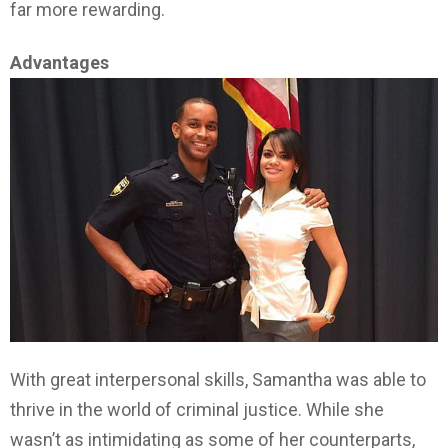
far more rewarding.
Advantages
With great interpersonal skills, Samantha was able to
thrive in the world of criminal justice. While she
wasn’t as intimidating as some of her counterparts,