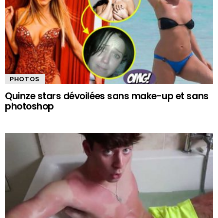
PHOTOS
Quinze stars dévoilées sans make-up et sans
photoshop