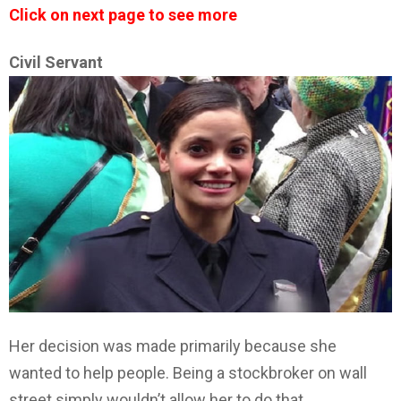
Click on next page to see more
Civil Servant
Her decision was made primarily because she
wanted to help people. Being a stockbroker on wall
street simply wouldn’t allow her to do that.