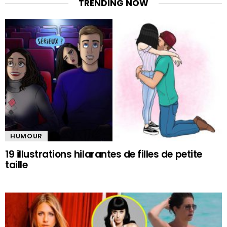
TRENDING NOW
HUMOUR
19 illustrations hilarantes de filles de petite
taille