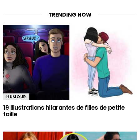
TRENDING NOW
HUMOUR
19 illustrations hilarantes de filles de petite
taille