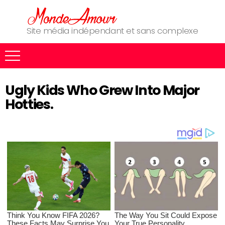
Site média indépendant et sans complexe
Ugly Kids Who Grew Into Major
Hotties.