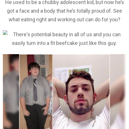
He used to be a chubby adolescent kid, but now he’s
got a face and a body that he’s totally proud of. See
what eating right and working out can do for you?