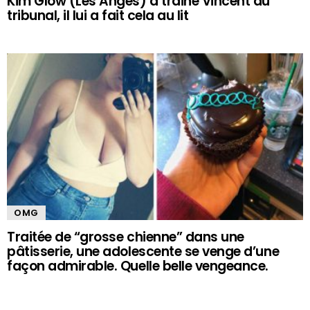
Kim Glow (Les Anges) a trainé Vincent au
tribunal, il lui a fait cela au lit
OMG
Traitée de “grosse chienne” dans une
pâtisserie, une adolescente se venge d’une
façon admirable. Quelle belle vengeance.