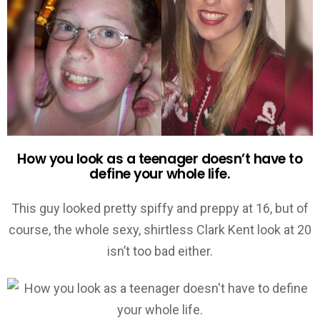
How you look as a teenager doesn’t have to
define your whole life.
This guy looked pretty spiffy and preppy at 16, but of
course, the whole sexy, shirtless Clark Kent look at 20
isn’t too bad either.