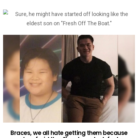
Braces, we all hate getting them because