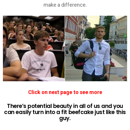
Click on next page to see more
There’s potential beauty in all of us and you
can easily turn into a fit beefcake just like this
guy.