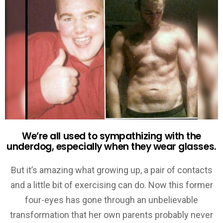
We’re all used to sympathizing with the
underdog, especially when they wear glasses.
But it’s amazing what growing up, a pair of contacts
and a little bit of exercising can do. Now this former
four-eyes has gone through an unbelievable
transformation that her own parents probably never