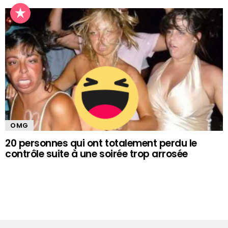
OMG
20 personnes qui ont totalement perdu le
contrôle suite à une soirée trop arrosée