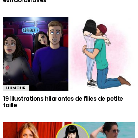
extraordinaires
HUMOUR
19 illustrations hilarantes de filles de petite
taille