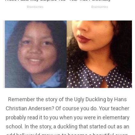
Remember the story of the Ugly Duckling by Hans
Christian Andersen? Of course you do. Your teacher
probably read it to you when you were in elementary
school. In the story, a duckling that started out as an