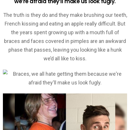
we’re afraid they’ll make us look fugly.
The truth is they do and they make brushing our teeth,
French kissing and eating an apple really difficult. But
the years spent growing up with a mouth full of
braces and faces covered in pimples are an awkward
phase that passes, leaving you looking like a hunk
we’d all like to kiss.