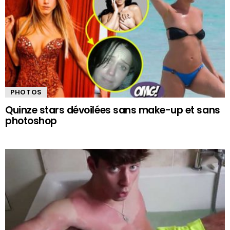
PHOTOS
Quinze stars dévoilées sans make-up et sans
photoshop