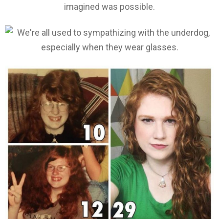
imagined was possible.