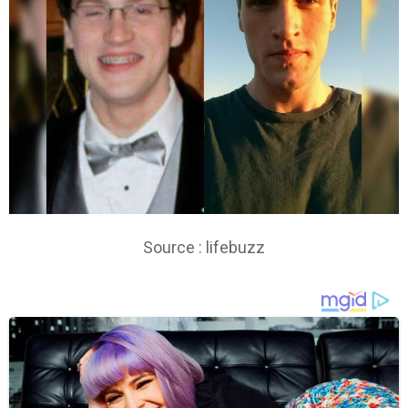
Source : lifebuzz