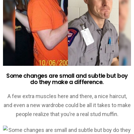
Some changes are small and subtle but boy
do they make a difference.
A few extra muscles here and there, a nice haircut,
and even a new wardrobe could be all it takes to make
people realize that you’re a real stud muffin.