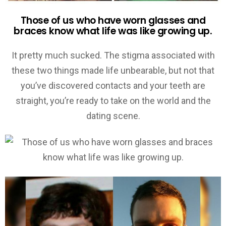
Those of us who have worn glasses and
braces know what life was like growing up.
It pretty much sucked. The stigma associated with
these two things made life unbearable, but not that
you’ve discovered contacts and your teeth are
straight, you’re ready to take on the world and the
dating scene.