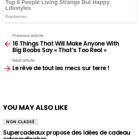
Previous article
See
16 Things That Will Make Anyone With
more
Big Boobs Say « That’s Too Real »
Next article
Le rêve de tout les mecs sur terre !
YOU MAY ALSO LIKE
NON CLASSÉ
Supercadeaux propose des idées de cadeau