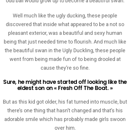
odd ball would grow up to become a beautiful swan.
Well much like the ugly ducking, these people
discovered that inside what appeared to be a not so
pleasant exterior, was a beautiful and sexy human
being that just needed time to flourish. And much like
the beautiful swan in the Ugly Duckling, these people
went from being made fun of to being drooled at
cause they’re so fine.
Sure, he might have started off looking like the
eldest son on « Fresh Off The Boat. »
But as this kid got older, his fat turned into muscle, but
there’s one thing that hasn’t changed and that’s his
adorable smile which has probably made girls swoon
over him.