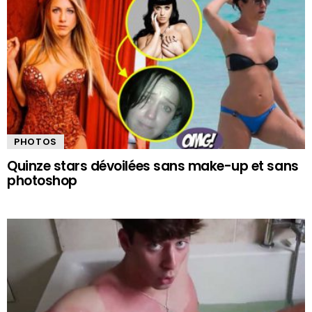
PHOTOS
Quinze stars dévoilées sans make-up et sans
photoshop