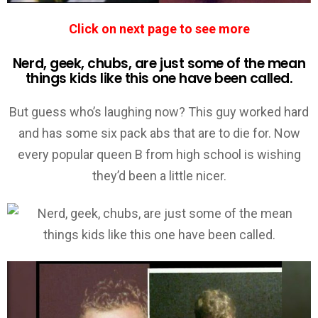
Click on next page to see more
Nerd, geek, chubs, are just some of the mean
things kids like this one have been called.
But guess who’s laughing now? This guy worked hard
and has some six pack abs that are to die for. Now
every popular queen B from high school is wishing
they’d been a little nicer.