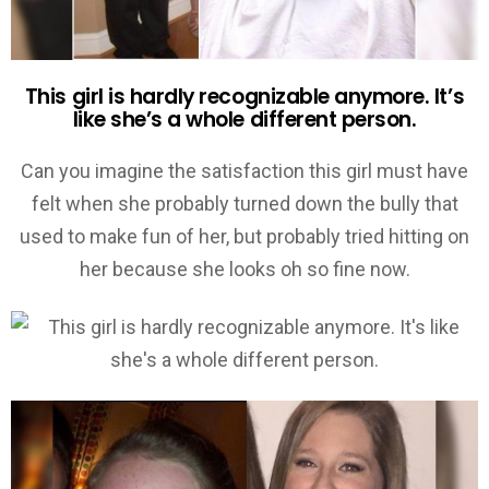
This girl is hardly recognizable anymore. It’s
like she’s a whole different person.
Can you imagine the satisfaction this girl must have
felt when she probably turned down the bully that
used to make fun of her, but probably tried hitting on
her because she looks oh so fine now.