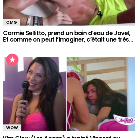
OMG
Carmie Sellitto, prend un bain d’eau de Javel,
Et comme on peut l’imaginer, c’était une très…
WOW