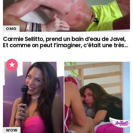
OMG
Carmie Sellitto, prend un bain d’eau de Javel,
Et comme on peut l’imaginer, c’était une très…
WOW