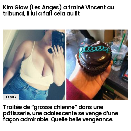
Kim Glow (Les Anges) a trainé Vincent au
tribunal, il lui a fait cela au lit
OMG
Traitée de “grosse chienne” dans une
pâtisserie, une adolescente se venge d’une
façon admirable. Quelle belle vengeance.